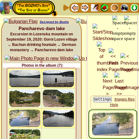
“The BOZHO's Site”
“The Site of Bozho”
Designed by Bozho
Pancharevo dam lake
Excursion in Lozenska mountain on
September 19, 2020: Gorni Lozen village
→ Bachun drinking fountain → German
monastery → Pancharevo dam lake
Photos in the album (7):
Images files
Help