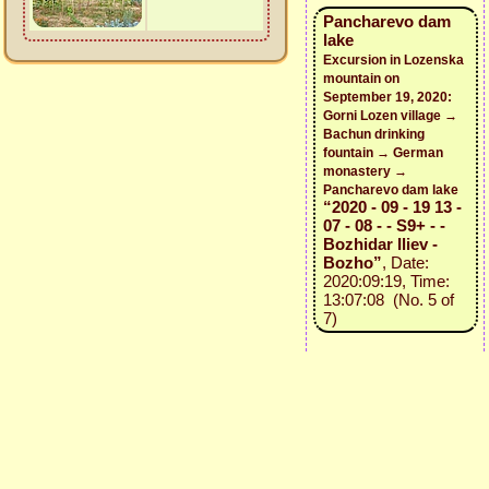
Pancharevo dam
lake
Excursion in Lozenska
mountain on
September 19, 2020:
Gorni Lozen village →
Bachun drinking
fountain → German
monastery →
Pancharevo dam lake
“2020 - 09 - 19 13 -
07 - 08 - - S9+ - -
Bozhidar Iliev -
Bozho”
, Date:
2020:09:19, Time:
13:07:08 (No. 5 of
7)