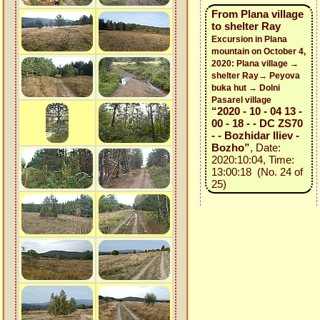
From Plana village
to shelter Ray
Excursion in Plana
mountain on October 4,
2020: Plana village →
shelter Ray→ Peyova
buka hut → Dolni
Pasarel village
“2020 - 10 - 04 13 -
00 - 18 - - DC ZS70
- - Bozhidar Iliev -
Bozho”
, Date:
2020:10:04, Time:
13:00:18 (No. 24 of
25)