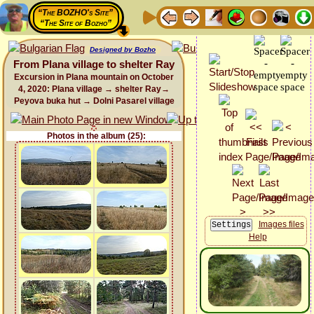
“The BOZHO's Site”
“The Site of Bozho”
Designed by Bozho
From Plana village to shelter Ray
Excursion in Plana mountain on October
4, 2020: Plana village → shelter Ray→
Peyova buka hut → Dolni Pasarel village
Photos in the album (25):
Images files
Help