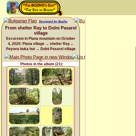
“The BOZHO's Site”
“The Site of Bozho”
Designed by Bozho
From shelter Ray to Dolni Pasarel
village
Excursion in Plana mountain on October
4, 2020: Plana village → shelter Ray→
Peyova buka hut → Dolni Pasarel village
Photos in the album (21):