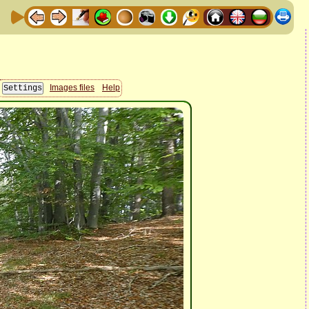
Images files
Help