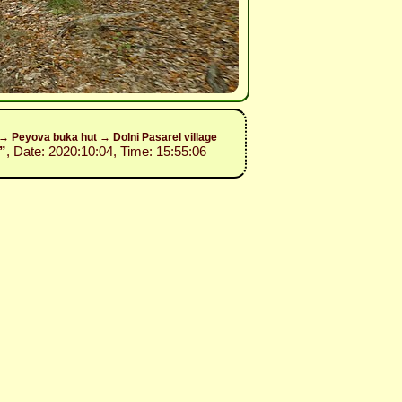
y→ Peyova buka hut → Dolni Pasarel village
”
, Date: 2020:10:04, Time: 15:55:06