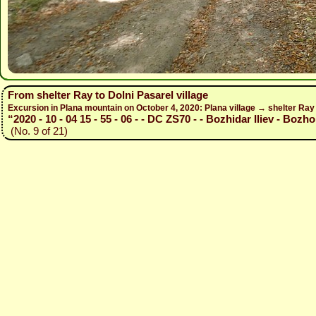
From shelter Ray to Dolni Pasarel village
Excursion in Plana mountain on October 4, 2020: Plana village → shelter Ra
“2020 - 10 - 04 15 - 55 - 06 - - DC ZS70 - - Bozhidar Iliev - Bozho
(No. 9 of 21)