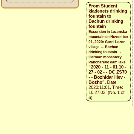
From Studeni
kladenets drinking
fountain to
Bachun drinking
fountain
Excursion in Lozenska
mountain on November
01, 2020: Gorni Lozen
village → Bachun
drinking fountain →
German monastery →
Pancharevo dam lake
“2020 - 11 - 01 10 -
27 - 02 - - DC ZS70
- - Bozhidar Iliev -
Bozho”
, Date:
2020:11:01, Time:
10:27:02 (No. 1 of
6)