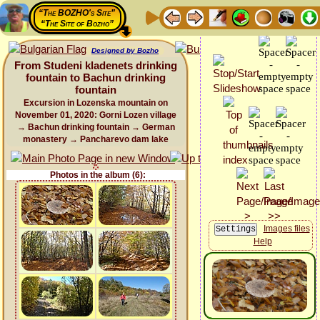
“The BOZHO's Site”
“The Site of Bozho”
Designed by Bozho
From Studeni kladenets drinking
fountain to Bachun drinking
fountain
Excursion in Lozenska mountain on
November 01, 2020: Gorni Lozen village
→ Bachun drinking fountain → German
monastery → Pancharevo dam lake
Photos in the album (6):
Images files
Help