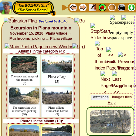
“The BOZHO's Site”
“The Site of Bozho”
Designed by Bozho
Excursion in Plana mountain
November 15, 2020: Plana village →
Mushrooms_picking → Plana village
Albums in the category (4):
The track and maps of
Plana village
the excursion
(3)
(3)
Images files
Help
The excursion with
Plana village -
mushrooms picking
Turmachka hamlet
(30)
(5)
Photos in the album (10):