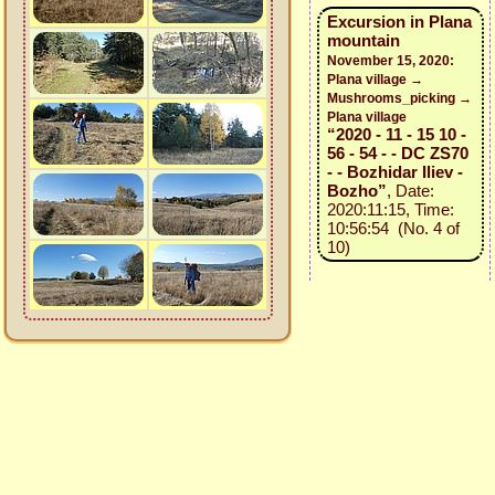
Excursion in Plana
mountain
November 15, 2020:
Plana village →
Mushrooms_picking →
Plana village
“2020 - 11 - 15 10 -
56 - 54 - - DC ZS70
- - Bozhidar Iliev -
Bozho”
, Date:
2020:11:15, Time:
10:56:54 (No. 4 of
10)