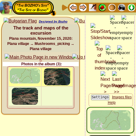
“The BOZHO's Site”
“The Site of Bozho”
Designed by Bozho
The track and maps of the
excursion
Plana mountain, November 15, 2020:
Plana village → Mushrooms_picking →
Plana village
Photos in the album (3):
Images files
Help