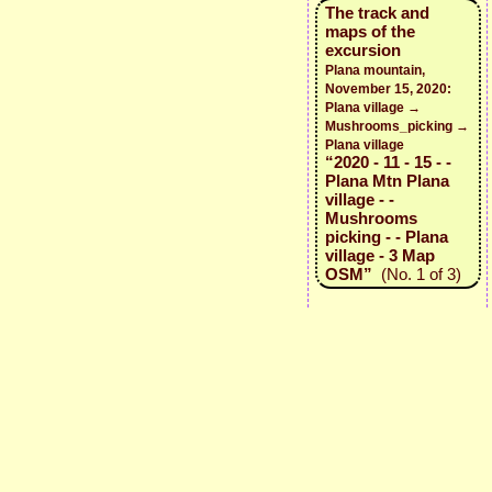
The track and
maps of the
excursion
Plana mountain,
November 15, 2020:
Plana village →
Mushrooms_picking →
Plana village
“2020 - 11 - 15 - -
Plana Mtn Plana
village - -
Mushrooms
picking - - Plana
village - 3 Map
OSM”
(No. 1 of 3)