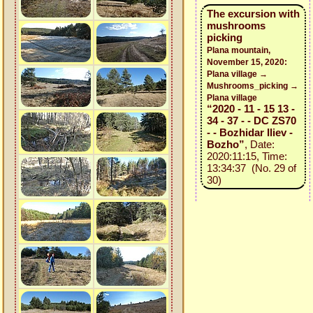
The excursion with
mushrooms
picking
Plana mountain,
November 15, 2020:
Plana village →
Mushrooms_picking →
Plana village
“2020 - 11 - 15 13 -
34 - 37 - - DC ZS70
- - Bozhidar Iliev -
Bozho”
, Date:
2020:11:15, Time:
13:34:37 (No. 29 of
30)