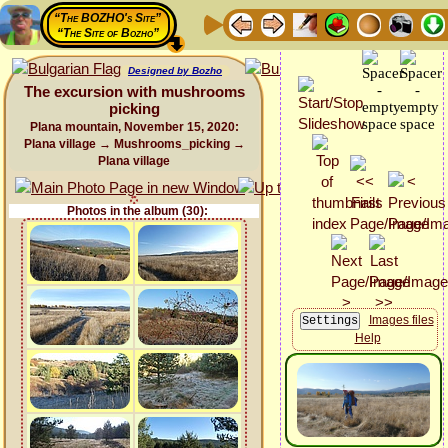
“The BOZHO's Site”
“The Site of Bozho”
Designed by Bozho
The excursion with mushrooms
picking
Plana mountain, November 15, 2020:
Plana village → Mushrooms_picking →
Plana village
Photos in the album (30):
Images files
Help