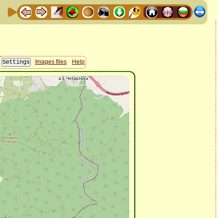
Images files
Help