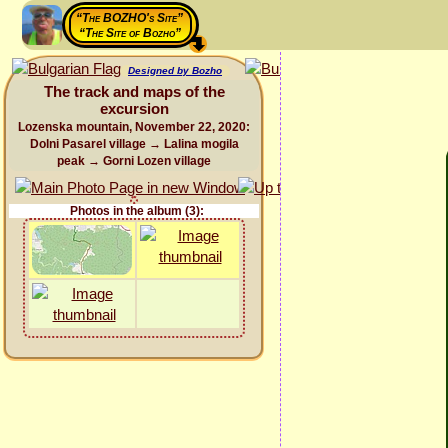
“The BOZHO's Site”
“The Site of Bozho”
Designed by Bozho
The track and maps of the
excursion
Lozenska mountain, November 22, 2020:
Dolni Pasarel village → Lalina mogila
peak → Gorni Lozen village
Photos in the album (3):