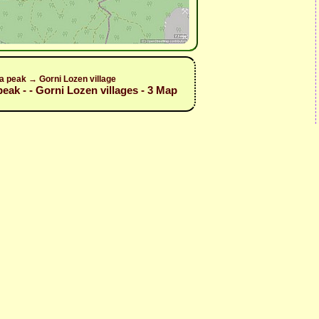
a peak → Gorni Lozen village
peak - - Gorni Lozen villages - 3 Map