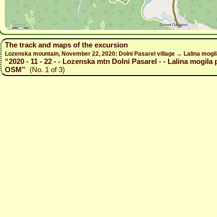
The track and maps of the excursion
Lozenska mountain, November 22, 2020: Dolni Pasarel village → Lalina mogil
“2020 - 11 - 22 - - Lozenska mtn Dolni Pasarel - - Lalina mogila 
OSM”
(No. 1 of 3)