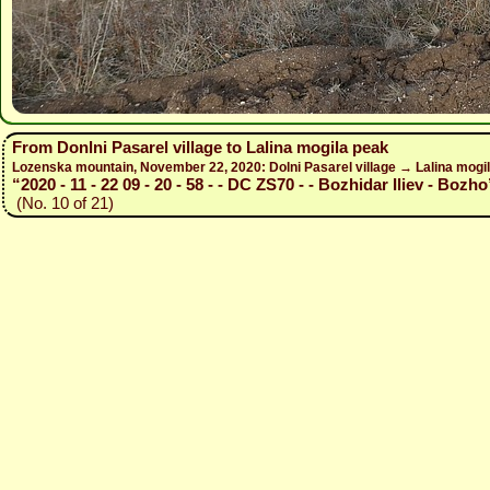
From Donlni Pasarel village to Lalina mogila peak
Lozenska mountain, November 22, 2020: Dolni Pasarel village → Lalina mogil
“2020 - 11 - 22 09 - 20 - 58 - - DC ZS70 - - Bozhidar Iliev - Bozho
(No. 10 of 21)