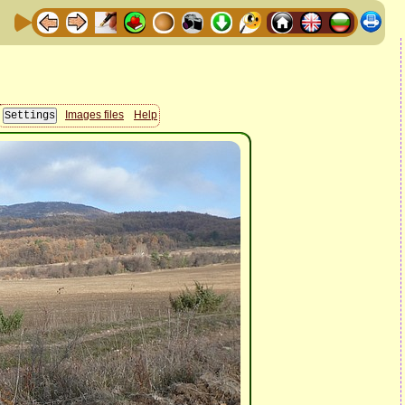
Images files
Help