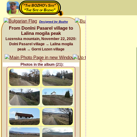
“The BOZHO's Site”
“The Site of Bozho”
Designed by Bozho
From Donlni Pasarel village to
Lalina mogila peak
Lozenska mountain, November 22, 2020:
Dolni Pasarel village → Lalina mogila
peak → Gorni Lozen village
Photos in the album (21):