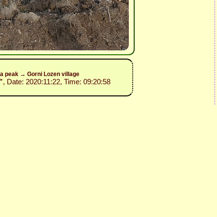
a peak → Gorni Lozen village
”
, Date: 2020:11:22, Time: 09:20:58