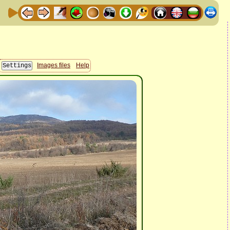
Images files
Help