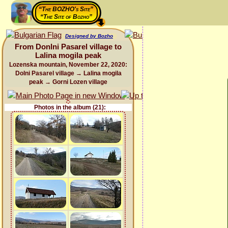
“The BOZHO's Site”
“The Site of Bozho”
Designed by Bozho
From Donlni Pasarel village to
Lalina mogila peak
Lozenska mountain, November 22, 2020:
Dolni Pasarel village → Lalina mogila
peak → Gorni Lozen village
Photos in the album (21):