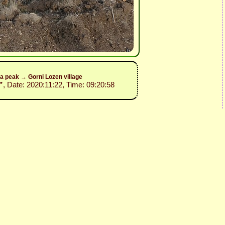
a peak → Gorni Lozen village
”
, Date: 2020:11:22, Time: 09:20:58