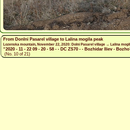
From Donlni Pasarel village to Lalina mogila peak
Lozenska mountain, November 22, 2020: Dolni Pasarel village → Lalina mogil
“2020 - 11 - 22 09 - 20 - 58 - - DC ZS70 - - Bozhidar Iliev - Bozho
(No. 10 of 21)