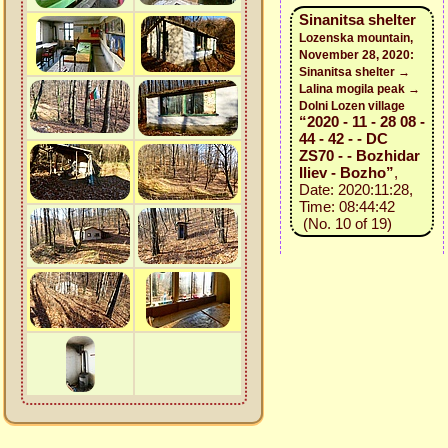
Sinanitsa shelter
Lozenska mountain,
November 28, 2020:
Sinanitsa shelter →
Lalina mogila peak →
Dolni Lozen village
“2020 - 11 - 28 08 -
44 - 42 - - DC
ZS70 - - Bozhidar
Iliev - Bozho”
,
Date: 2020:11:28,
Time: 08:44:42
(No. 10 of 19)