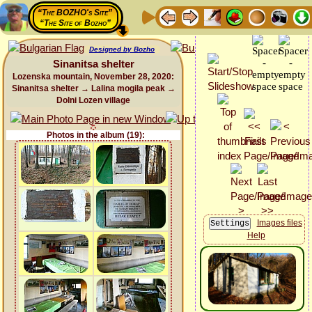
“The BOZHO's Site”
“The Site of Bozho”
Designed by Bozho
Sinanitsa shelter
Lozenska mountain, November 28, 2020:
Sinanitsa shelter → Lalina mogila peak →
Dolni Lozen village
Photos in the album (19):
Images files
Help