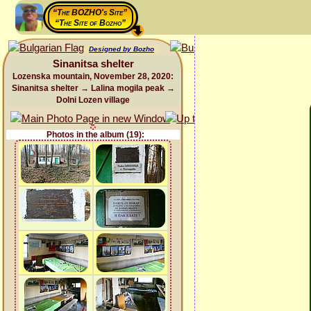
“The BOZHO's Site”
“The Site of Bozho”
Designed by Bozho
Sinanitsa shelter
Lozenska mountain, November 28, 2020:
Sinanitsa shelter → Lalina mogila peak →
Dolni Lozen village
Photos in the album (19):