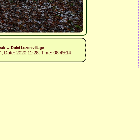
ak → Dolni Lozen village
”
, Date: 2020:11:28, Time: 08:49:14