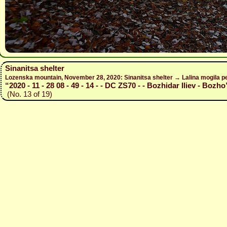
Sinanitsa shelter
Lozenska mountain, November 28, 2020: Sinanitsa shelter → Lalina mogila pe
“2020 - 11 - 28 08 - 49 - 14 - - DC ZS70 - - Bozhidar Iliev - Bozho
(No. 13 of 19)