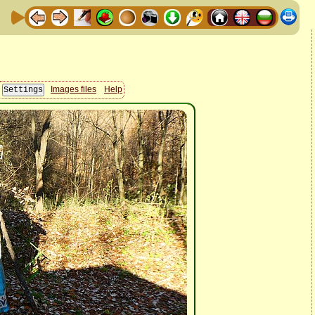
Images files
Help