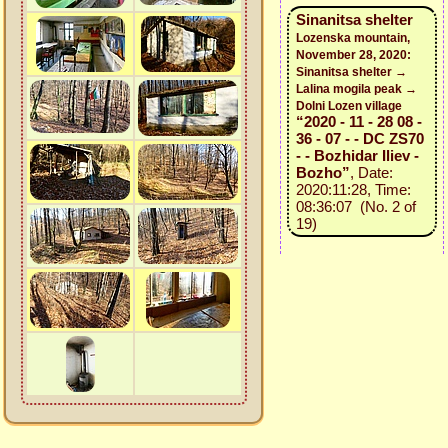
Sinanitsa shelter
Lozenska mountain,
November 28, 2020:
Sinanitsa shelter →
Lalina mogila peak →
Dolni Lozen village
“2020 - 11 - 28 08 -
36 - 07 - - DC ZS70
- - Bozhidar Iliev -
Bozho”
, Date:
2020:11:28, Time:
08:36:07 (No. 2 of
19)