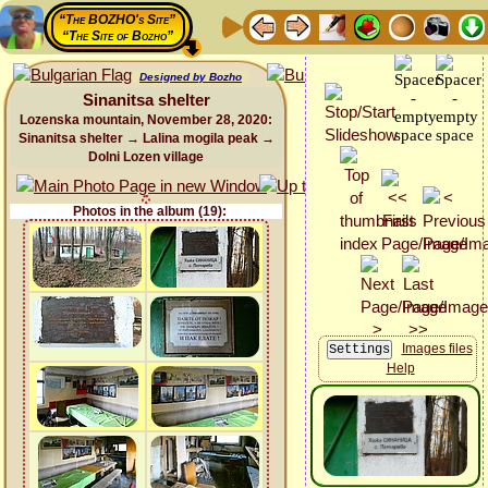
“The BOZHO's Site”
“The Site of Bozho”
Designed by Bozho
Sinanitsa shelter
Lozenska mountain, November 28, 2020:
Sinanitsa shelter → Lalina mogila peak →
Dolni Lozen village
Photos in the album (19):
Images files
Help