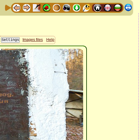
Images files
Help