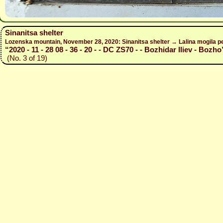
Sinanitsa shelter
Lozenska mountain, November 28, 2020: Sinanitsa shelter → Lalina mogila pe
“2020 - 11 - 28 08 - 36 - 20 - - DC ZS70 - - Bozhidar Iliev - Bozho
(No. 3 of 19)