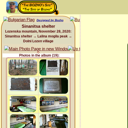
“The BOZHO's Site”
“The Site of Bozho”
Designed by Bozho
Sinanitsa shelter
Lozenska mountain, November 28, 2020:
Sinanitsa shelter → Lalina mogila peak →
Dolni Lozen village
Photos in the album (19):