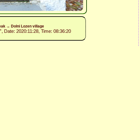
ak → Dolni Lozen village
”
, Date: 2020:11:28, Time: 08:36:20