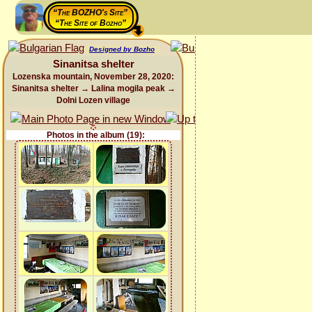
“The BOZHO's Site”
“The Site of Bozho”
Designed by Bozho
Sinanitsa shelter
Lozenska mountain, November 28, 2020:
Sinanitsa shelter → Lalina mogila peak →
Dolni Lozen village
Photos in the album (19):