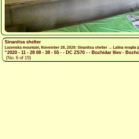
Sinanitsa shelter
Lozenska mountain, November 28, 2020: Sinanitsa shelter → Lalina mogila p
“2020 - 11 - 28 08 - 38 - 55 - - DC ZS70 - - Bozhidar Iliev - Bozh
(No. 6 of 19)