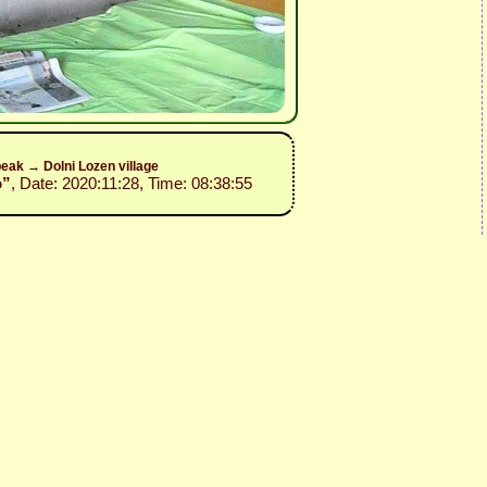
eak → Dolni Lozen village
o”
, Date: 2020:11:28, Time: 08:38:55