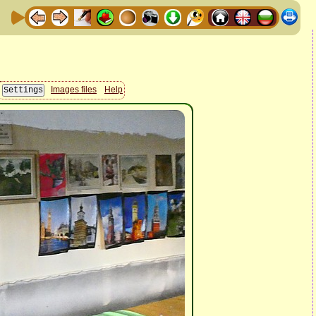
Images files
Help