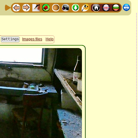
Images files
Help