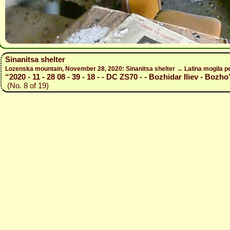
Sinanitsa shelter
Lozenska mountain, November 28, 2020: Sinanitsa shelter → Lalina mogila pe
“2020 - 11 - 28 08 - 39 - 18 - - DC ZS70 - - Bozhidar Iliev - Bozho
(No. 8 of 19)