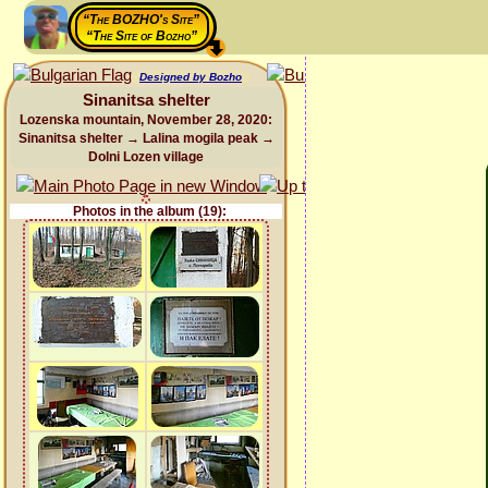
“The BOZHO's Site”
“The Site of Bozho”
Designed by Bozho
Sinanitsa shelter
Lozenska mountain, November 28, 2020:
Sinanitsa shelter → Lalina mogila peak →
Dolni Lozen village
Photos in the album (19):