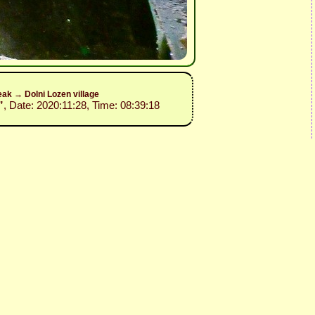
ak → Dolni Lozen village
”
, Date: 2020:11:28, Time: 08:39:18