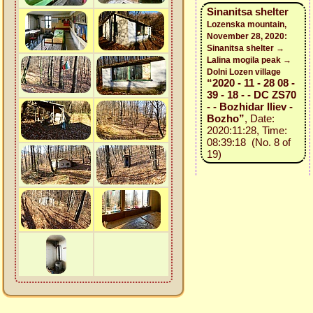
Sinanitsa shelter
Lozenska mountain,
November 28, 2020:
Sinanitsa shelter →
Lalina mogila peak →
Dolni Lozen village
“2020 - 11 - 28 08 -
39 - 18 - - DC ZS70
- - Bozhidar Iliev -
Bozho”
, Date:
2020:11:28, Time:
08:39:18 (No. 8 of
19)