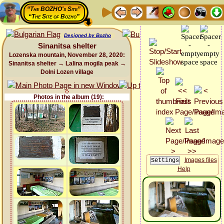
“The BOZHO's Site”
“The Site of Bozho”
Designed by Bozho
Sinanitsa shelter
Lozenska mountain, November 28, 2020:
Sinanitsa shelter → Lalina mogila peak →
Dolni Lozen village
Photos in the album (19):
Images files
Help