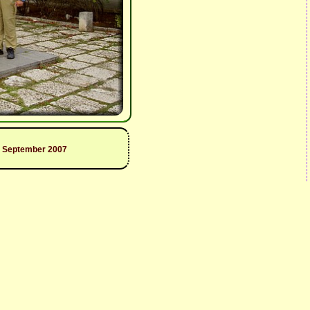
9 September 2007