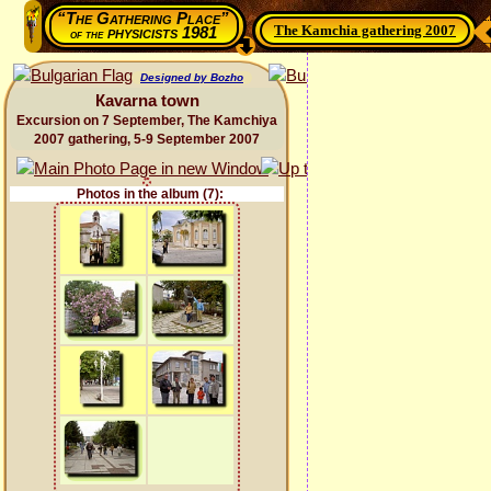
“The Gathering Place”
The Kamchia gathering 2007
physicists 1981
of the
Designed by Bozho
Каvarna town
Excursion on 7 September, The Kamchiya
2007 gathering, 5-9 September 2007
Photos in the album (7):