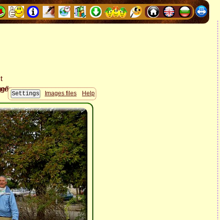
Images files
Help