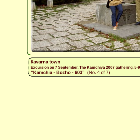
Каvarna town
Excursion on 7 September, The Kamchiya 2007 gathering, 5-
“Kamchia - Bozho - 603”
(No. 4 of 7)