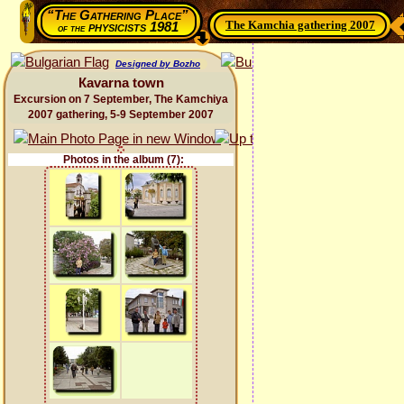
“The Gathering Place”
The Kamchia gathering 2007
physicists 1981
of the
Designed by Bozho
Каvarna town
Excursion on 7 September, The Kamchiya
2007 gathering, 5-9 September 2007
Photos in the album (7):