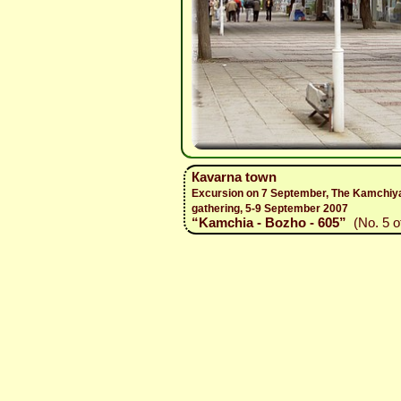
Каvarna town
Excursion on 7 September, The Kamchiy
gathering, 5-9 September 2007
“Kamchia - Bozho - 605”
(No. 5 of