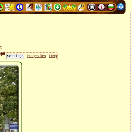
Images files
Help