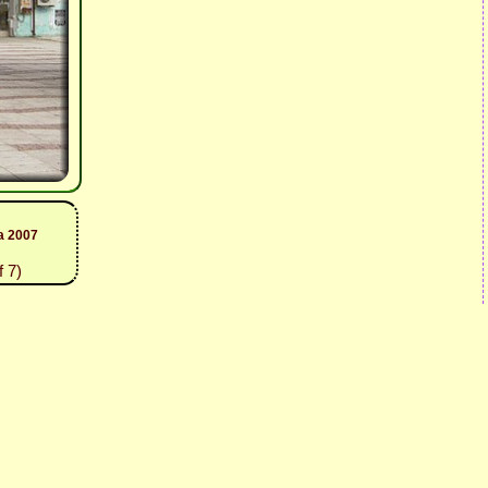
a 2007
 7)