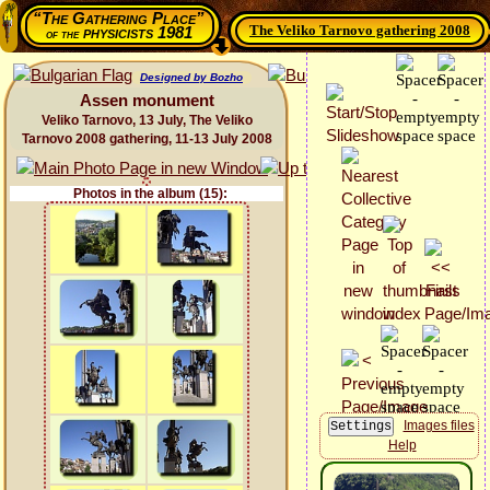
“The Gathering Place”
The Veliko Tarnovo gathering 2008
physicists 1981
of the
Designed by Bozho
Assen monument
Veliko Tarnovo, 13 July, The Veliko
Tarnovo 2008 gathering, 11-13 July 2008
Photos in the album (15):
Images files
Help