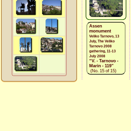
Assen
monument
Veliko Tarnovo, 13
July, The Veliko
Tarnovo 2008
gathering, 11-13
July 2008
“V. - Tarnovo -
Marin - 119”
(No. 15 of 15)