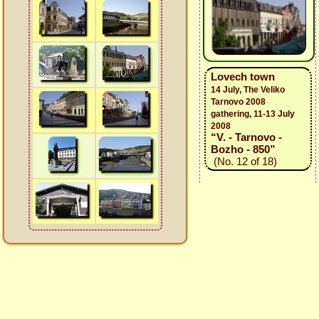
Lovech town
14 July, The Veliko
Tarnovo 2008
gathering, 11-13 July
2008
“V. - Tarnovo -
Bozho - 850”
(No. 12 of 18)