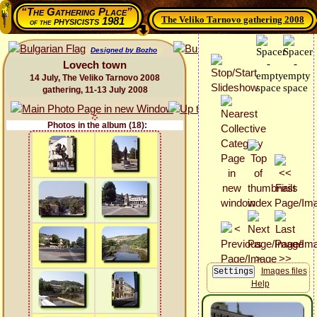
“The Gathering Place”
The Veliko Tarnovo gathering 2008
physicists 1981
of the
Designed by Bozho
Lovech town
14 July, The Veliko Tarnovo 2008
gathering, 11-13 July 2008
Photos in the album (18):
Images files
Help