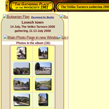
“The Gathering Place”
The Veliko Tarnovo gathering 200
physicists 1981
of the
Designed by Bozho
Lovech town
14 July, The Veliko Tarnovo 2008
gathering, 11-13 July 2008
Photos in the album (18):