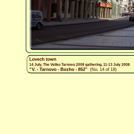
Lovech town
14 July, The Veliko Tarnovo 2008 gathering, 11-13 July 2008
“V. - Tarnovo - Bozho - 852”
(No. 14 of 18)