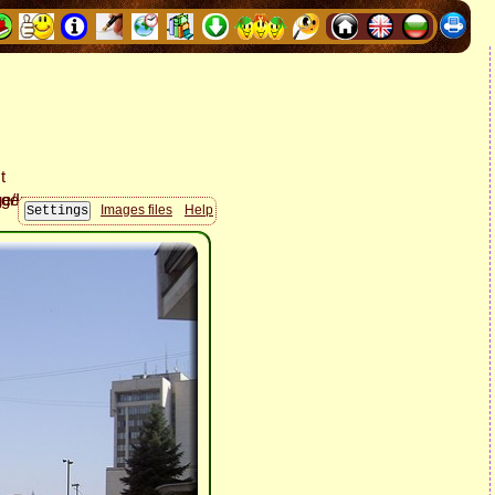
Images files
Help