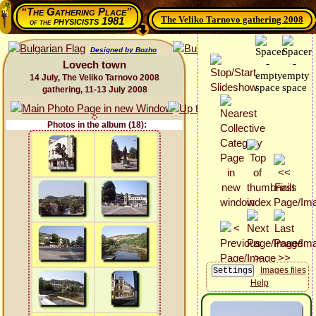
“The Gathering Place”
The Veliko Tarnovo gathering 2008
physicists 1981
of the
Designed by Bozho
Lovech town
14 July, The Veliko Tarnovo 2008
gathering, 11-13 July 2008
Photos in the album (18):
Images files
Help