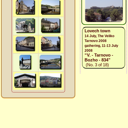
Lovech town
14 July, The Veliko
Tarnovo 2008
gathering, 11-13 July
2008
“V. - Tarnovo -
Bozho - 834”
(No. 3 of 18)