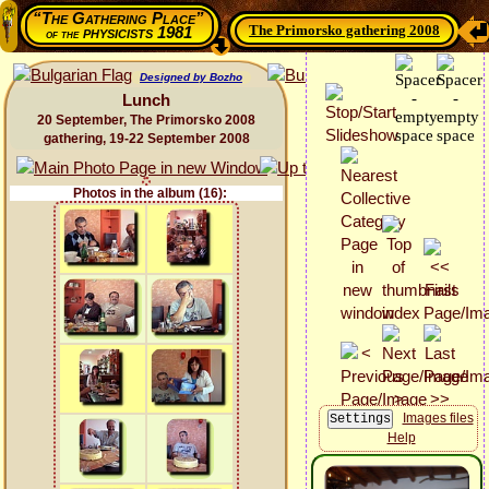
“The Gathering Place”
The Primorsko gathering 2008
physicists 1981
of the
Designed by Bozho
Lunch
20 September, The Primorsko 2008
gathering, 19-22 September 2008
Photos in the album (16):
Images files
Help