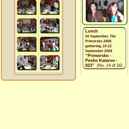
Lunch
20 September, The
Primorsko 2008
gathering, 19-22
September 2008
“Primorsko -
Pesho Katarov -
023”
(No. 14 of 16)