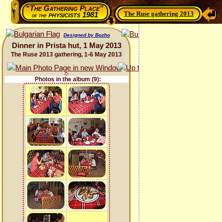
“The Gathering Place”
The Ruse gathering 2013
physicists 1981
of the
Designed by Bozho
Dinner in Prista hut, 1 May 2013
The Ruse 2013 gathering, 1-6 May 2013
Photos in the album (9):