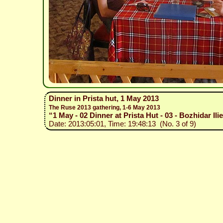
Dinner in Prista hut, 1 May 2013
The Ruse 2013 gathering, 1-6 May 2013
“1 May - 02 Dinner at Prista Hut - 03 - Bozhidar Il
Date: 2013:05:01, Time: 19:48:13 (No. 3 of 9)