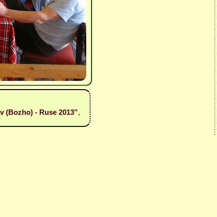
iev (Bozho) - Ruse 2013”
,