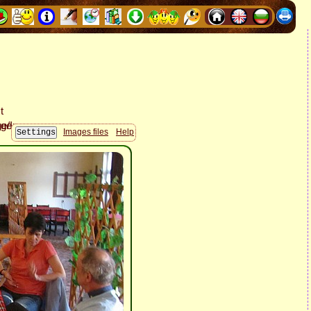
Images files
Help