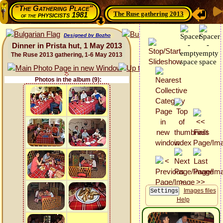
“The Gathering Place”
The Ruse gathering 2013
physicists 1981
of the
Designed by Bozho
Dinner in Prista hut, 1 May 2013
The Ruse 2013 gathering, 1-6 May 2013
Photos in the album (9):
Images files
Help