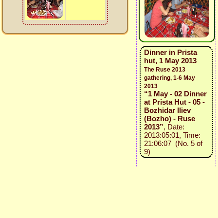
Dinner in Prista
hut, 1 May 2013
The Ruse 2013
gathering, 1-6 May
2013
“1 May - 02 Dinner
at Prista Hut - 05 -
Bozhidar Iliev
(Bozho) - Ruse
2013”
, Date:
2013:05:01, Time:
21:06:07 (No. 5 of
9)