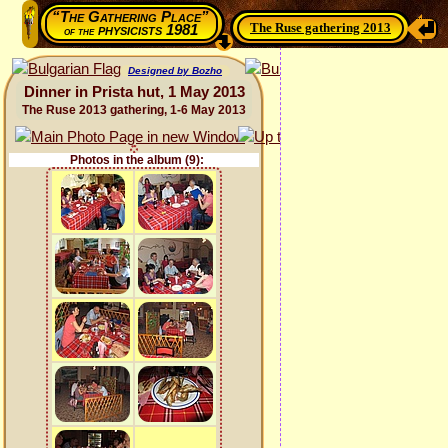
“The Gathering Place”
The Ruse gathering 2013
physicists 1981
of the
Designed by Bozho
Dinner in Prista hut, 1 May 2013
The Ruse 2013 gathering, 1-6 May 2013
Photos in the album (9):