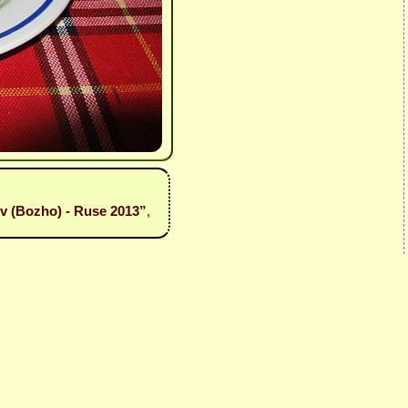
iev (Bozho) - Ruse 2013”
,