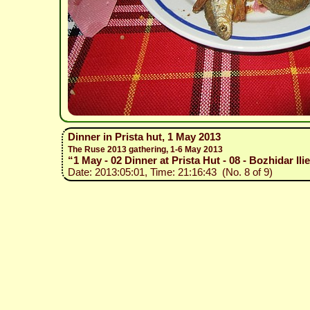
Dinner in Prista hut, 1 May 2013
The Ruse 2013 gathering, 1-6 May 2013
“1 May - 02 Dinner at Prista Hut - 08 - Bozhidar Il
Date: 2013:05:01, Time: 21:16:43 (No. 8 of 9)