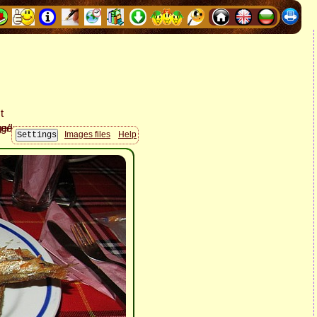
Images files
Help