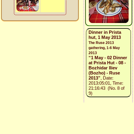
Dinner in Prista
hut, 1 May 2013
The Ruse 2013
gathering, 1-6 May
2013
“1 May - 02 Dinner
at Prista Hut - 08 -
Bozhidar Iliev
(Bozho) - Ruse
2013”
, Date:
2013:05:01, Time:
21:16:43 (No. 8 of
9)