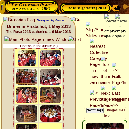
“The Gathering Place”
The Ruse gathering 2013
physicists 1981
of the
Designed by Bozho
Dinner in Prista hut, 1 May 2013
The Ruse 2013 gathering, 1-6 May 2013
Photos in the album (9):
Images files
Help