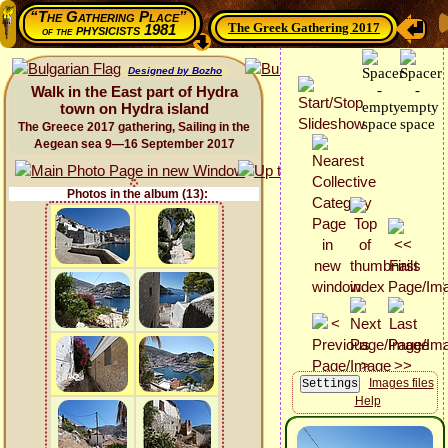
“The Gathering Place”
The Greek Gathering 2017
physicists 1981
of the
Designed by Bozho
Walk in the East part of Hydra
town on Hydra island
The Greece 2017 gathering, Sailing in the
Aegean sea 9—16 September 2017
Photos in the album (13):
Images files
Help