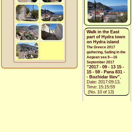
Walk in the East
part of Hydra town
on Hydra island
The Greece 2017
gathering, Sailing in the
Aegean sea 9—16
September 2017
“2017 - 09 - 13 15 -
15 - 59 - Pana 831 -
- Bozhidar Iliev”
,
Date: 2017:09:13,
Time: 15:15:59
(No. 10 of 13)