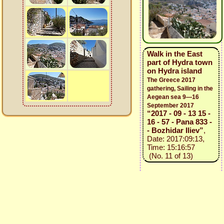
Walk in the East
part of Hydra town
on Hydra island
The Greece 2017
gathering, Sailing in the
Aegean sea 9—16
September 2017
“2017 - 09 - 13 15 -
16 - 57 - Pana 833 -
- Bozhidar Iliev”
,
Date: 2017:09:13,
Time: 15:16:57
(No. 11 of 13)