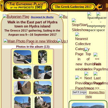
“The Gathering Place”
The Greek Gathering 2017
physicists 1981
of the
Designed by Bozho
Walk in the East part of Hydra
town on Hydra island
The Greece 2017 gathering, Sailing in the
Aegean sea 9—16 September 2017
Photos in the album (13):
Images files
Help