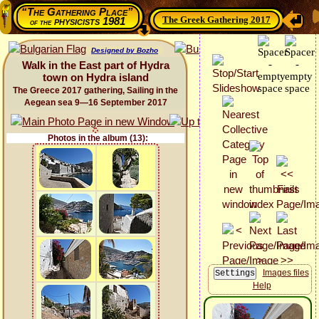
“The Gathering Place”
The Greek Gathering 2017
physicists 1981
of the
Designed by Bozho
Walk in the East part of Hydra
town on Hydra island
The Greece 2017 gathering, Sailing in the
Aegean sea 9—16 September 2017
Photos in the album (13):
Images files
Help