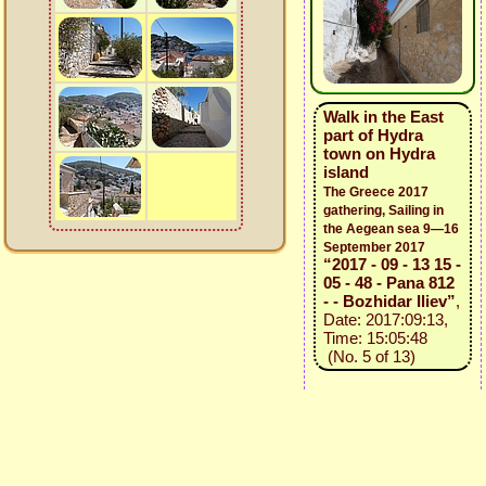
Walk in the East
part of Hydra
town on Hydra
island
The Greece 2017
gathering, Sailing in
the Aegean sea 9—16
September 2017
“2017 - 09 - 13 15 -
05 - 48 - Pana 812
- - Bozhidar Iliev”
,
Date: 2017:09:13,
Time: 15:05:48
(No. 5 of 13)