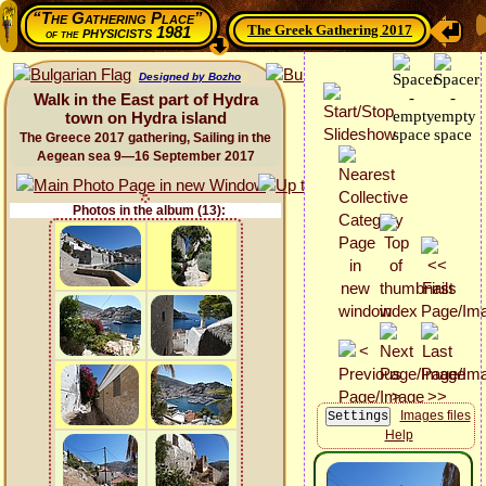
“The Gathering Place”
The Greek Gathering 2017
physicists 1981
of the
Designed by Bozho
Walk in the East part of Hydra
town on Hydra island
The Greece 2017 gathering, Sailing in the
Aegean sea 9—16 September 2017
Photos in the album (13):
Images files
Help