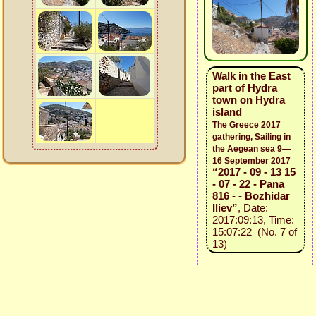
Walk in the East
part of Hydra
town on Hydra
island
The Greece 2017
gathering, Sailing in
the Aegean sea 9—
16 September 2017
“2017 - 09 - 13 15
- 07 - 22 - Pana
816 - - Bozhidar
Iliev”
, Date:
2017:09:13, Time:
15:07:22 (No. 7 of
13)