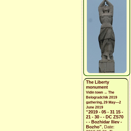
The Liberty
monument
Vidin town → The
Belogradchik 2019
gathering, 29 May—2
June 2019
“2019 - 05 - 31 15 -
21 - 30 - - DC ZS70
- - Bozhidar Iliev -
Bozho”
, Date: