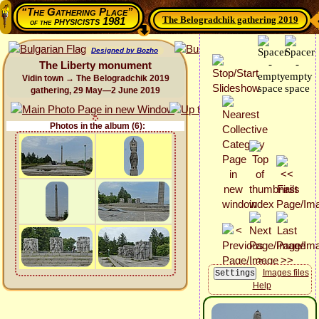
“The Gathering Place”
The Belogradchik gathering 2019
physicists 1981
of the
Designed by Bozho
The Liberty monument
Vidin town → The Belogradchik 2019
gathering, 29 May—2 June 2019
Photos in the album (6):
Images files
Help