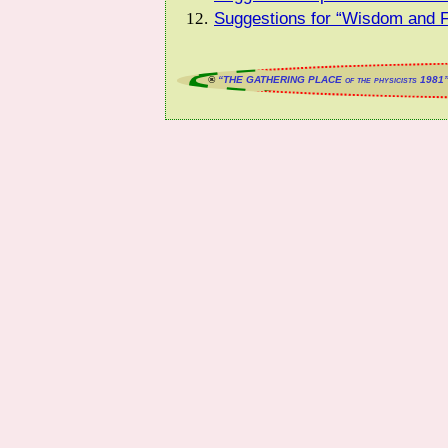
Suggestions for “Wisdom and F
®
“THE GATHERING PLACE of the physicists 1981