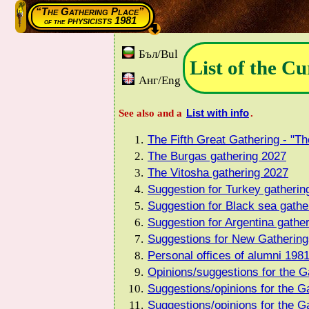
“The Gathering Place”
physicists 1981
of the
Бъл/Bul
List of the Cu
Анг/Eng
List with info
See also and a
.
The Fifth Great Gathering - "Th
The Burgas gathering 2027
The Vitosha gathering 2027
Suggestion for Turkey gatheri
Suggestion for Black sea gathe
Suggestion for Argentina gathe
Suggestions for New Gathering
Personal offices of alumni 198
Opinions/suggestions for the Ga
Suggestions/opinions for the G
Suggestions/opinions for the Ga