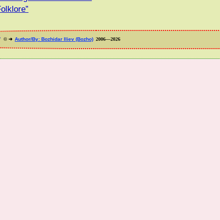
olklore”
”
© ➜
Author/By: Bozhidar Iliev (Bozho)
2006—2026