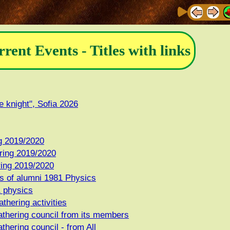
rrent Events - Titles with links
e knight", Sofia 2026
ng 2019/2020
ring 2019/2020
ring 2019/2020
s of alumni 1981 Physics
1 physics
thering activities
athering council from its members
thering council - from All