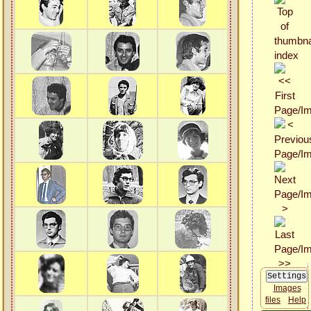
Images
files
Help