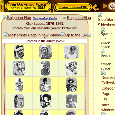
“The Gathering Place”
Photos: 1976—1981
physicists 1981
of the
Designed by Bozho
Our faces: 1976-1981
Photos from our students' years: 1976-1981
Photos in the album (526):