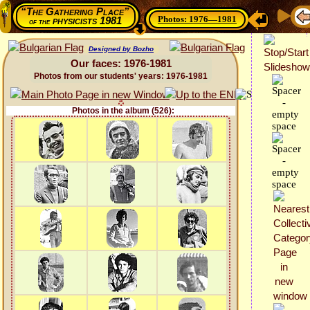
“The Gathering Place”
Photos: 1976—1981
physicists 1981
of the
Designed by Bozho
Our faces: 1976-1981
Photos from our students' years: 1976-1981
Photos in the album (526):