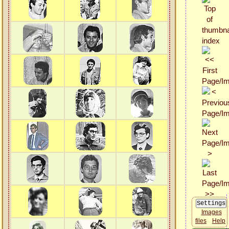
Images
files
Help