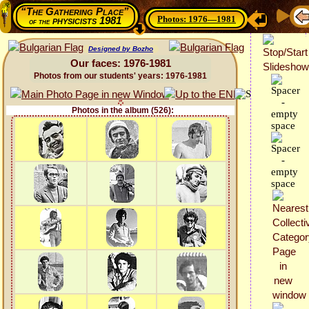
“The Gathering Place”
Photos: 1976—1981
physicists 1981
of the
Designed by Bozho
Our faces: 1976-1981
Photos from our students' years: 1976-1981
Photos in the album (526):