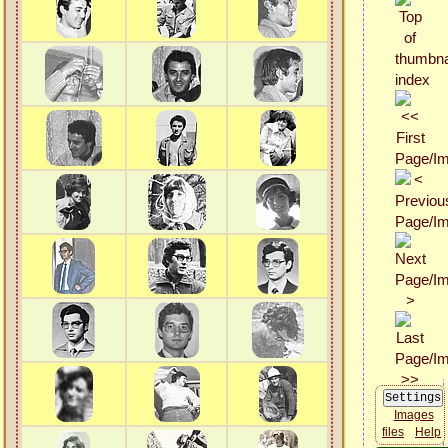
Images
files
Help