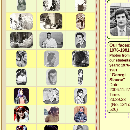
Our faces
1976-1981
Photos from
our students
years: 1976
1981
“Georgi
Slavov”
,
Date:
2006:11:27
Time:
23:39:33
(No. 124 o
526)