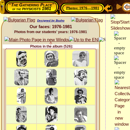
“The Gathering Place”
Photos: 1976—1981
physicists 1981
of the
Designed by Bozho
Our faces: 1976-1981
Photos from our students' years: 1976-1981
Photos in the album (526):