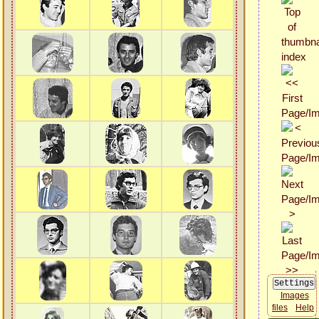
Images
files
Help