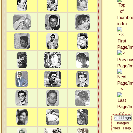
Images
files
Help