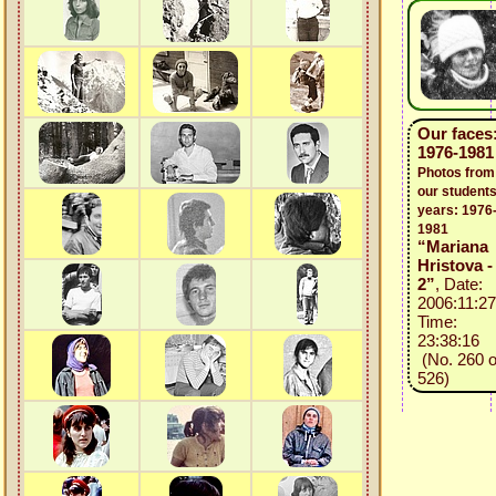
Our faces
1976-1981
Photos from
our students
years: 1976
1981
“Mariana
Hristova -
2”
, Date:
2006:11:27
Time:
23:38:16
(No. 260 o
526)