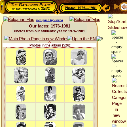
“The Gathering Place”
Photos: 1976—1981
physicists 1981
of the
Designed by Bozho
Our faces: 1976-1981
Photos from our students' years: 1976-1981
Photos in the album (526):