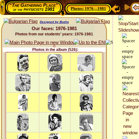
“The Gathering Place”
Photos: 1976—1981
physicists 1981
of the
Designed by Bozho
Our faces: 1976-1981
Photos from our students' years: 1976-1981
Photos in the album (526):