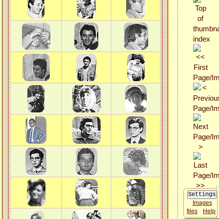
Images
files
Help