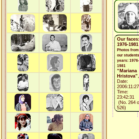
Our faces
1976-1981
Photos from
our students
years: 1976
1981
“Mariana
Hristova”
,
Date:
2006:11:27
Time:
23:42:31
(No. 264 o
526)