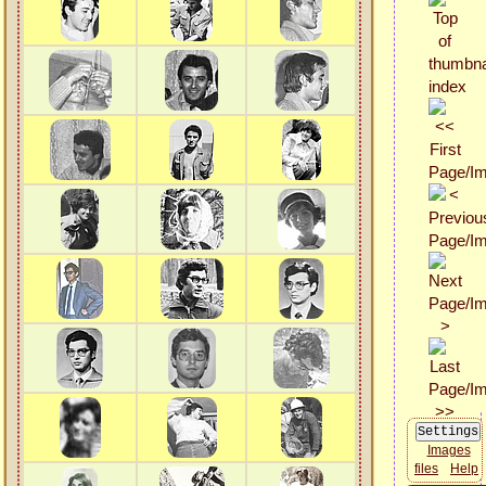
Images
files
Help