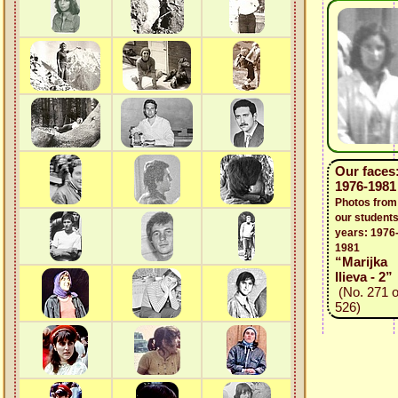
Our faces
1976-1981
Photos from
our students
years: 1976
1981
“Marijka
Ilieva - 2”
(No. 271 o
526)