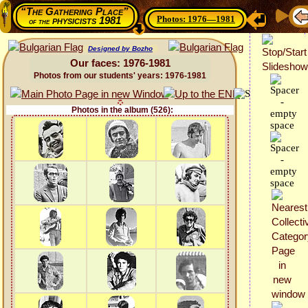
“The Gathering Place”
Photos: 1976—1981
physicists 1981
of the
Designed by Bozho
Our faces: 1976-1981
Photos from our students' years: 1976-1981
Photos in the album (526):