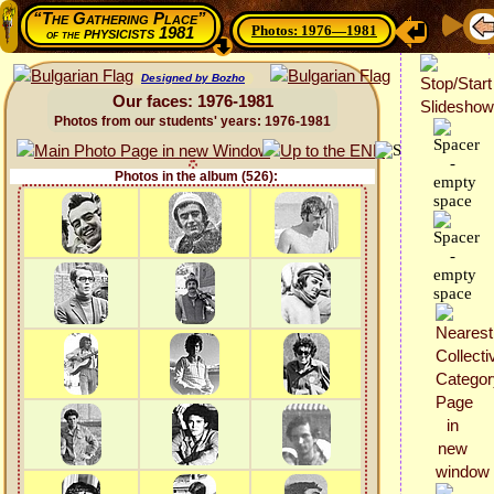
“The Gathering Place”
Photos: 1976—1981
physicists 1981
of the
Designed by Bozho
Our faces: 1976-1981
Photos from our students' years: 1976-1981
Photos in the album (526):