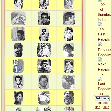
Images
files
Help