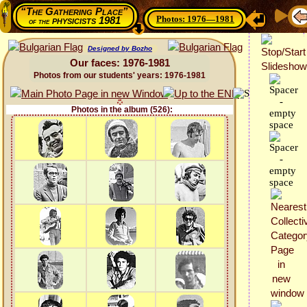
“The Gathering Place”
Photos: 1976—1981
physicists 1981
of the
Designed by Bozho
Our faces: 1976-1981
Photos from our students' years: 1976-1981
Photos in the album (526):