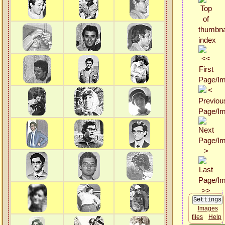
Images
files
Help