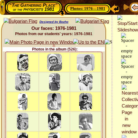
“The Gathering Place”
Photos: 1976—1981
physicists 1981
of the
Designed by Bozho
Our faces: 1976-1981
Photos from our students' years: 1976-1981
Photos in the album (526):