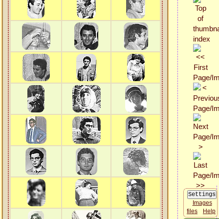
Images
files
Help