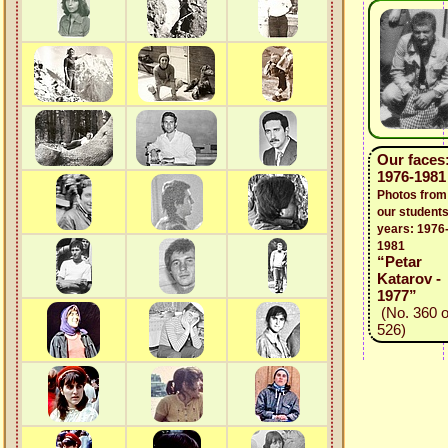
Our faces
1976-1981
Photos from
our students
years: 1976
1981
“Petar
Katarov -
1977”
(No. 360 o
526)