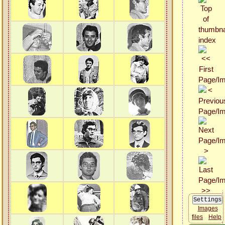
Images
files
Help