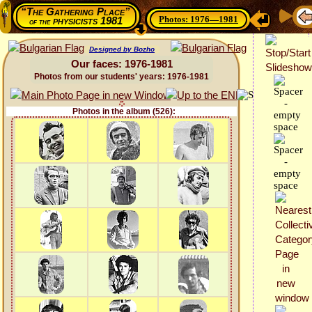
“The Gathering Place”
Photos: 1976—1981
physicists 1981
of the
Designed by Bozho
Our faces: 1976-1981
Photos from our students' years: 1976-1981
Photos in the album (526):