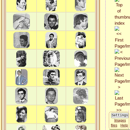
Images
files
Help