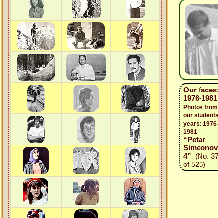
Our faces
1976-1981
Photos from
our students
years: 1976
1981
“Petar
Simeonov
4”
(No. 3
of 526)