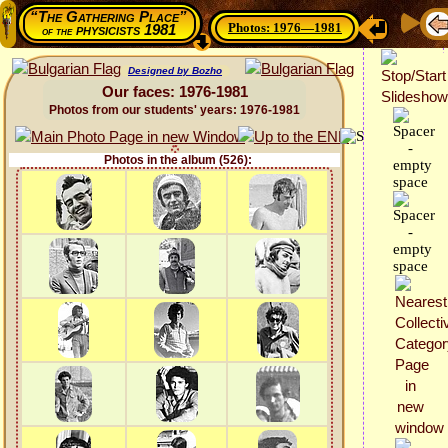
“The Gathering Place”
Photos: 1976—1981
physicists 1981
of the
Designed by Bozho
Our faces: 1976-1981
Photos from our students' years: 1976-1981
Photos in the album (526):