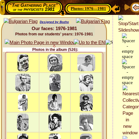
“The Gathering Place”
Photos: 1976—1981
physicists 1981
of the
Designed by Bozho
Our faces: 1976-1981
Photos from our students' years: 1976-1981
Photos in the album (526):