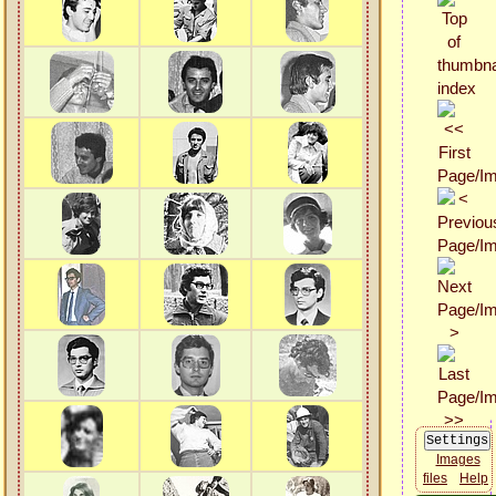
Images
files
Help