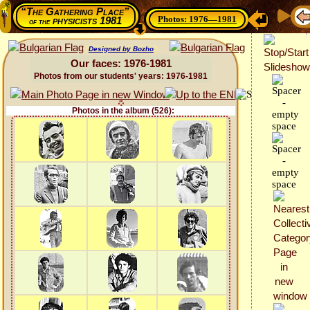
“The Gathering Place”
Photos: 1976—1981
physicists 1981
of the
Designed by Bozho
Our faces: 1976-1981
Photos from our students' years: 1976-1981
Photos in the album (526):