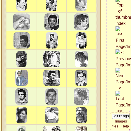
Images
files
Help