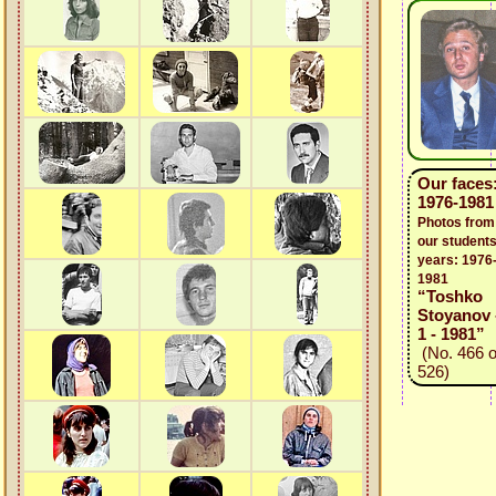
Our faces
1976-1981
Photos from
our students
years: 1976
1981
“Toshko
Stoyanov 
1 - 1981”
(No. 466 o
526)