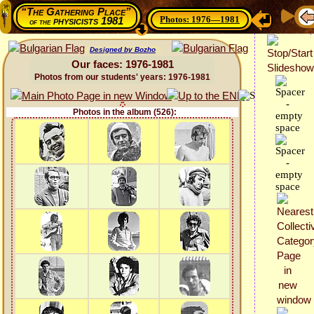
“The Gathering Place”
Photos: 1976—1981
physicists 1981
of the
Designed by Bozho
Our faces: 1976-1981
Photos from our students' years: 1976-1981
Photos in the album (526):