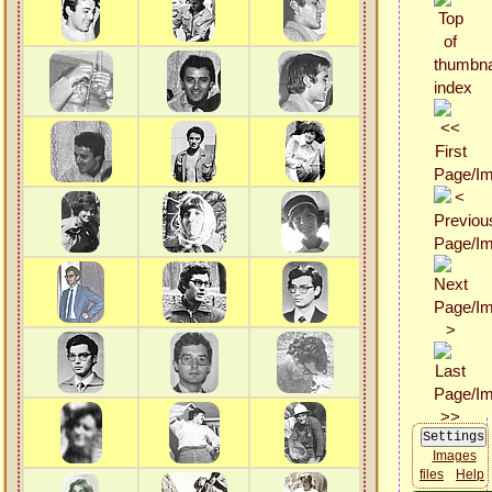
Images
files
Help