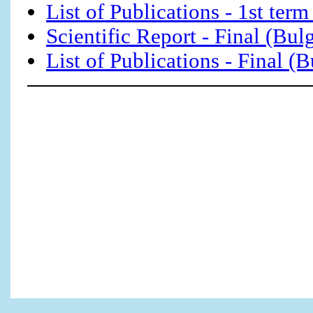
List of Publications - 1st term
Scientific Report - Final (Bul
List of Publications - Final (B
This Web Page Created w