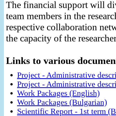
The financial support will di
team members in the research
respective collaboration netw
the capacity of the researcher
Links to various document
Project - Administrative descr
Project - Administrative descr
Work Packages (English)
Work Packages (Bulgarian)
Scientific Report - 1st term (