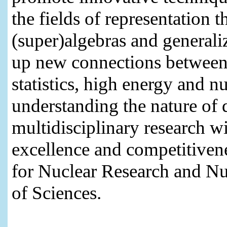
the fields of representation 
(super)algebras and generaliz
up new connections between 
statistics, high energy and n
understanding the nature of 
multidisciplinary research wi
excellence and competitivene
for Nuclear Research and N
of Sciences.