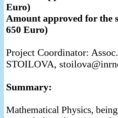
Euro)
Amount approved for the 
650 Euro)
Project Coordinator: Assoc.
STOILOVA, stoilova@inrne
Summary:
Mathematical Physics, being 