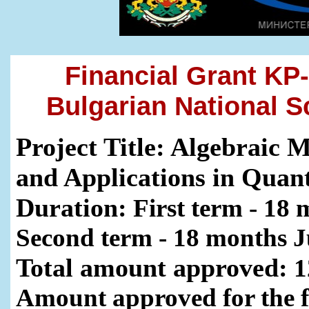
Financial Grant KP-
Bulgarian National 
Project Title: Algebraic 
and Applications in Qua
Duration:
First term - 18 
Second term - 18 months J
Total amount approved:
1
Amount approved for the f