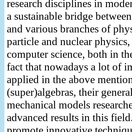
research disciplines in mode
a sustainable bridge betwee
and various branches of phy
particle and nuclear physics,
computer science, both in th
fact that nowadays a lot of 
applied in the above mention
(super)algebras, their gener
mechanical models researche
advanced results in this fiel
promote innovative techniq